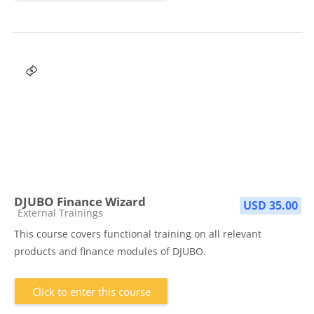
DJUBO Finance Wizard
USD 35.00
Course category
External Trainings
This course covers functional training on all relevant
products and finance modules of DJUBO.
Click to enter this course