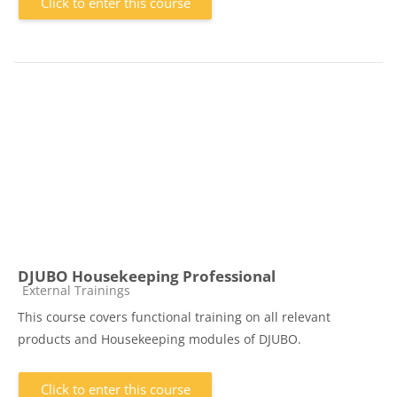
Click to enter this course
DJUBO Housekeeping Professional
Course category
External Trainings
This course covers functional training on all relevant
products and Housekeeping modules of DJUBO.
Click to enter this course