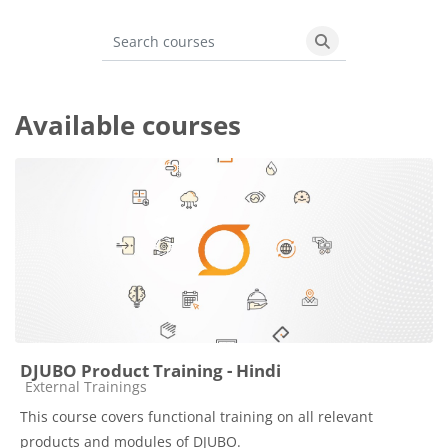
Blocks
Search courses
Search courses
Available courses
DJUBO Product Training - Hindi
Course category
External Trainings
This course covers functional training on all relevant
products and modules of DJUBO.