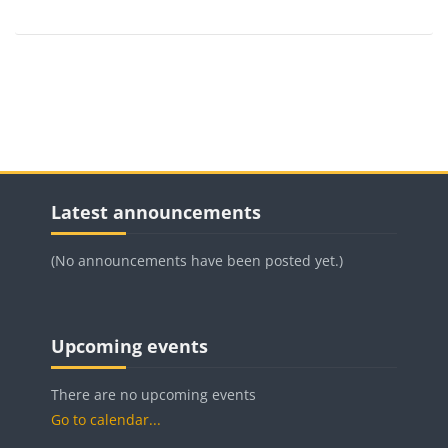
Blocks
Blocks
Skip Latest announcements
Latest announcements
(No announcements have been posted yet.)
Blocks
Blocks
Blocks
Skip Upcoming events
Upcoming events
There are no upcoming events
Go to calendar...