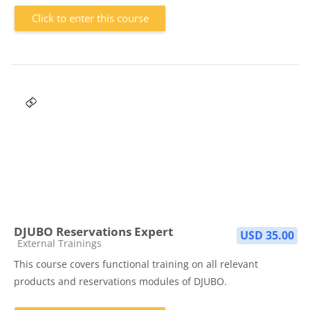
Click to enter this course
DJUBO Reservations Expert
USD 35.00
Course category
External Trainings
This course covers functional training on all relevant
products and reservations modules of DJUBO.