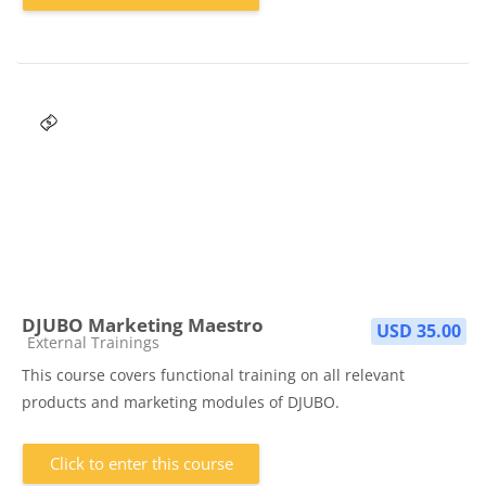
DJUBO Marketing Maestro
USD 35.00
Course category
External Trainings
This course covers functional training on all relevant
products and marketing modules of DJUBO.
Click to enter this course