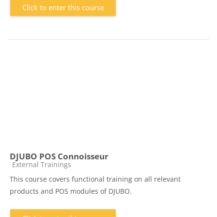
Click to enter this course
DJUBO POS Connoisseur
Course category
External Trainings
This course covers functional training on all relevant
products and POS modules of DJUBO.