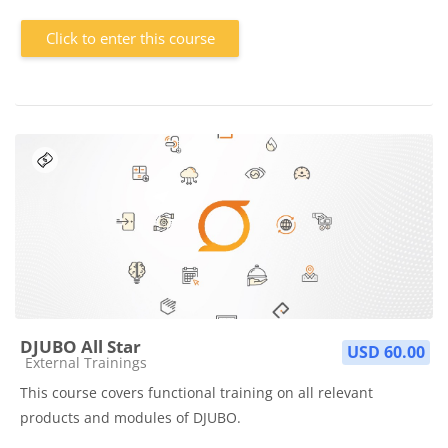
Click to enter this course
DJUBO All Star
USD 60.00
Course category
External Trainings
This course covers functional training on all relevant
products and modules of DJUBO.