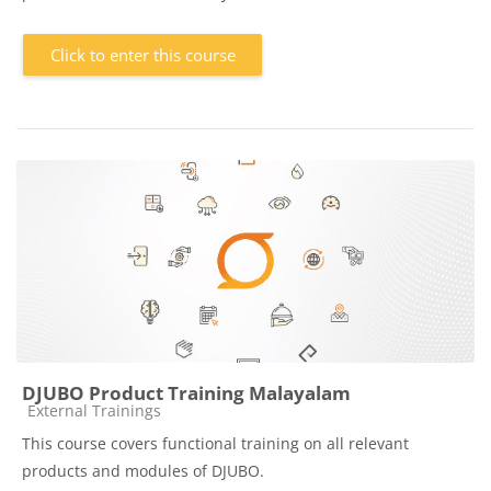
Click to enter this course
DJUBO Product Training Malayalam
Course category
External Trainings
This course covers functional training on all relevant
products and modules of DJUBO.